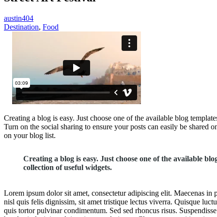
austin404
Destination
,
Food
Creating a blog is easy. Just choose one of the available blog template
Turn on the social sharing to ensure your posts can easily be shared on
on your blog list.
Creating a blog is easy. Just choose one of the available bl
collection of useful widgets.
Lorem ipsum dolor sit amet, consectetur adipiscing elit. Maecenas in p
nisl quis felis dignissim, sit amet tristique lectus viverra. Quisque lu
quis tortor pulvinar condimentum. Sed sed rhoncus risus. Suspendisse i