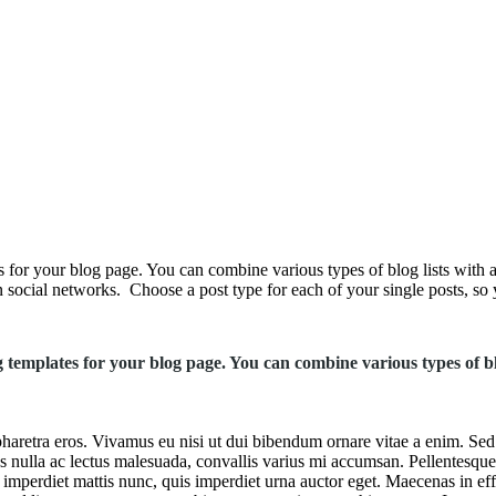
s for your blog page. You can combine various types of blog lists with a
 social networks. Choose a post type for each of your single posts, so y
og templates for your blog page. You can combine various types of bl
haretra eros. Vivamus eu nisi ut dui bibendum ornare vitae a enim. Sed si
ctus nulla ac lectus malesuada, convallis varius mi accumsan. Pellentesque
mperdiet mattis nunc, quis imperdiet urna auctor eget. Maecenas in effic