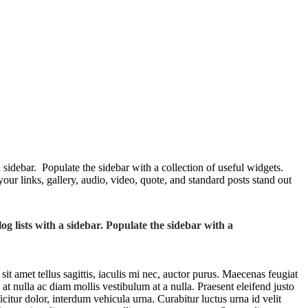
 sidebar. Populate the sidebar with a collection of useful widgets.
our links, gallery, audio, video, quote, and standard posts stand out
og lists with a sidebar. Populate the sidebar with a
t amet tellus sagittis, iaculis mi nec, auctor purus. Maecenas feugiat
 at nulla ac diam mollis vestibulum at a nulla. Praesent eleifend justo
itur dolor, interdum vehicula urna. Curabitur luctus urna id velit