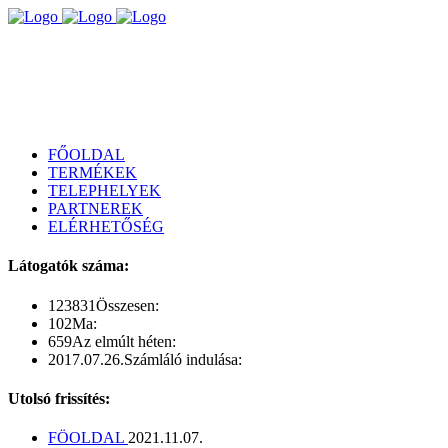
FŐOLDAL
TERMÉKEK
TELEPHELYEK
PARTNEREK
ELÉRHETŐSÉG
Látogatók száma:
123831
Összesen:
102
Ma:
659
Az elmúlt héten:
2017.07.26.
Számláló indulása:
Utolsó frissítés:
FÖOLDAL
2021.11.07.