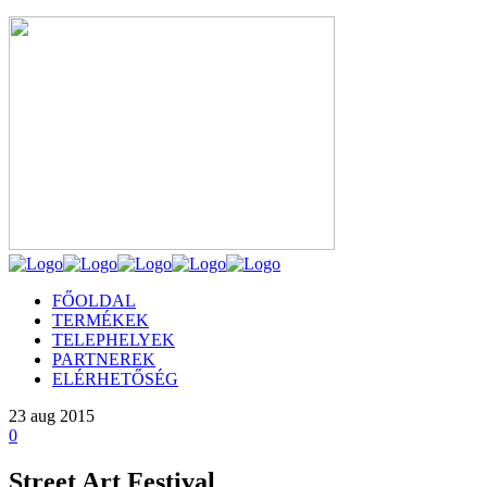
FŐOLDAL
TERMÉKEK
TELEPHELYEK
PARTNEREK
ELÉRHETŐSÉG
23
aug 2015
0
Street Art Festival