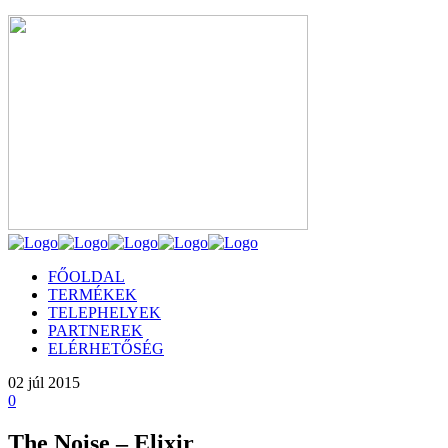
FŐOLDAL
TERMÉKEK
TELEPHELYEK
PARTNEREK
ELÉRHETŐSÉG
02
júl 2015
0
The Noise – Elixir