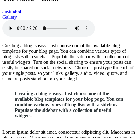
austin404
Gallery
Creating a blog is easy. Just choose one of the available blog
templates for your blog page. You can combine various types of
blog lists with a sidebar. Populate the sidebar with a collection of
useful widgets. Turn on the social sharing to ensure your posts can
easily be shared on social networks. Choose a post type for each of
your single posts, so your links, gallery, audio, video, quote, and
standard posts stand out on your blog list.
Creating a blog is easy. Just choose one of the
available blog templates for your blog page. You can
combine various types of blog lists with a sidebar.
Populate the sidebar with a collection of useful
widgets.
Lorem ipsum dolor sit amet, consectetur adipiscing elit. Maecenas in
pharetra eros. Vivamus eu nisi ut dui bibendum ornare vitae a enim.