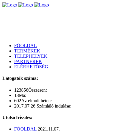
FŐOLDAL
TERMÉKEK
TELEPHELYEK
PARTNEREK
ELÉRHETŐSÉG
Látogatók száma:
123856
Összesen:
13
Ma:
602
Az elmúlt héten:
2017.07.26.
Számláló indulása:
Utolsó frissítés:
FÖOLDAL
2021.11.07.