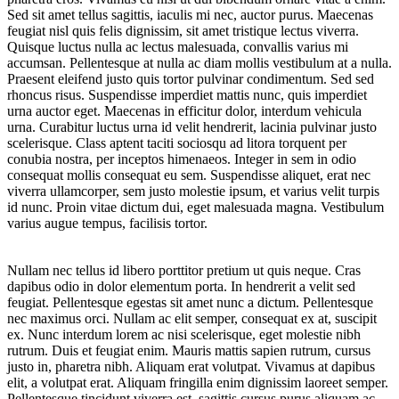
Sed sit amet tellus sagittis, iaculis mi nec, auctor purus. Maecenas
feugiat nisl quis felis dignissim, sit amet tristique lectus viverra.
Quisque luctus nulla ac lectus malesuada, convallis varius mi
accumsan. Pellentesque at nulla ac diam mollis vestibulum at a nulla.
Praesent eleifend justo quis tortor pulvinar condimentum. Sed sed
rhoncus risus. Suspendisse imperdiet mattis nunc, quis imperdiet
urna auctor eget. Maecenas in efficitur dolor, interdum vehicula
urna. Curabitur luctus urna id velit hendrerit, lacinia pulvinar justo
scelerisque. Class aptent taciti sociosqu ad litora torquent per
conubia nostra, per inceptos himenaeos. Integer in sem in odio
consequat mollis consequat eu sem. Suspendisse aliquet, erat nec
viverra ullamcorper, sem justo molestie ipsum, et varius velit turpis
id nunc. Proin vitae dictum dui, eget malesuada magna. Vestibulum
varius augue tempus, facilisis tortor.
Nullam nec tellus id libero porttitor pretium ut quis neque. Cras
dapibus odio in dolor elementum porta. In hendrerit a velit sed
feugiat. Pellentesque egestas sit amet nunc a dictum. Pellentesque
nec maximus orci. Nullam ac elit semper, consequat ex at, suscipit
ex. Nunc interdum lorem ac nisi scelerisque, eget molestie nibh
rutrum. Duis et feugiat enim. Mauris mattis sapien rutrum, cursus
justo in, pharetra nibh. Aliquam erat volutpat. Vivamus at dapibus
elit, a volutpat erat. Aliquam fringilla enim dignissim laoreet semper.
Pellentesque tincidunt viverra est, sagittis cursus purus aliquam ac.