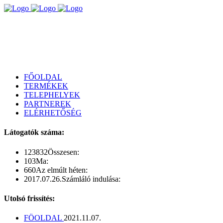
FŐOLDAL
TERMÉKEK
TELEPHELYEK
PARTNEREK
ELÉRHETŐSÉG
Látogatók száma:
123832
Összesen:
103
Ma:
660
Az elmúlt héten:
2017.07.26.
Számláló indulása:
Utolsó frissítés:
FÖOLDAL
2021.11.07.