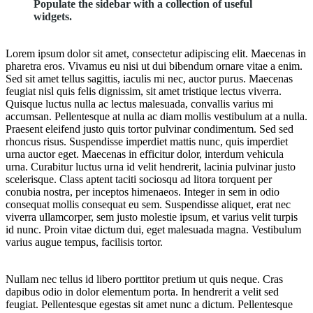
Populate the sidebar with a collection of useful
widgets.
Lorem ipsum dolor sit amet, consectetur adipiscing elit. Maecenas in
pharetra eros. Vivamus eu nisi ut dui bibendum ornare vitae a enim.
Sed sit amet tellus sagittis, iaculis mi nec, auctor purus. Maecenas
feugiat nisl quis felis dignissim, sit amet tristique lectus viverra.
Quisque luctus nulla ac lectus malesuada, convallis varius mi
accumsan. Pellentesque at nulla ac diam mollis vestibulum at a nulla.
Praesent eleifend justo quis tortor pulvinar condimentum. Sed sed
rhoncus risus. Suspendisse imperdiet mattis nunc, quis imperdiet
urna auctor eget. Maecenas in efficitur dolor, interdum vehicula
urna. Curabitur luctus urna id velit hendrerit, lacinia pulvinar justo
scelerisque. Class aptent taciti sociosqu ad litora torquent per
conubia nostra, per inceptos himenaeos. Integer in sem in odio
consequat mollis consequat eu sem. Suspendisse aliquet, erat nec
viverra ullamcorper, sem justo molestie ipsum, et varius velit turpis
id nunc. Proin vitae dictum dui, eget malesuada magna. Vestibulum
varius augue tempus, facilisis tortor.
Nullam nec tellus id libero porttitor pretium ut quis neque. Cras
dapibus odio in dolor elementum porta. In hendrerit a velit sed
feugiat. Pellentesque egestas sit amet nunc a dictum. Pellentesque