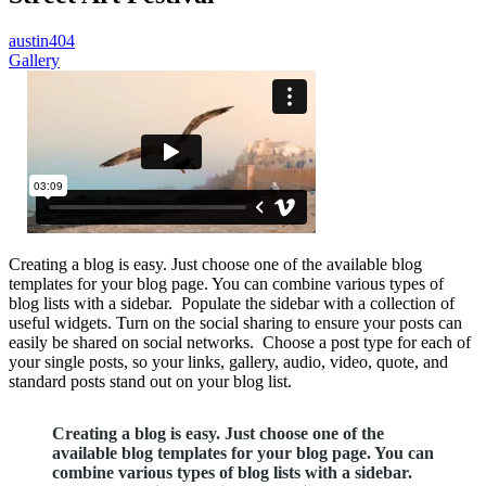
austin404
Gallery
Creating a blog is easy. Just choose one of the available blog
templates for your blog page. You can combine various types of
blog lists with a sidebar. Populate the sidebar with a collection of
useful widgets. Turn on the social sharing to ensure your posts can
easily be shared on social networks. Choose a post type for each of
your single posts, so your links, gallery, audio, video, quote, and
standard posts stand out on your blog list.
Creating a blog is easy. Just choose one of the
available blog templates for your blog page. You can
combine various types of blog lists with a sidebar.