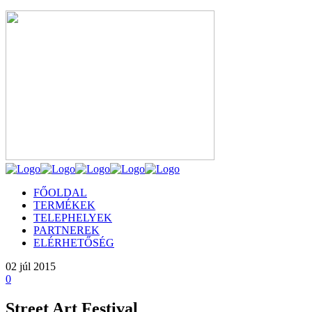
FŐOLDAL
TERMÉKEK
TELEPHELYEK
PARTNEREK
ELÉRHETŐSÉG
02
júl 2015
0
Street Art Festival