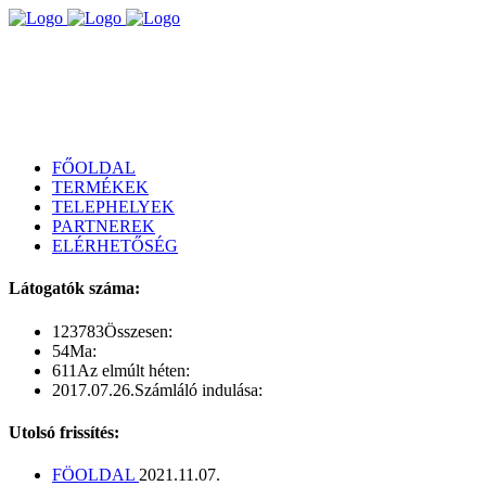
FŐOLDAL
TERMÉKEK
TELEPHELYEK
PARTNEREK
ELÉRHETŐSÉG
Látogatók száma:
123783
Összesen:
54
Ma:
611
Az elmúlt héten:
2017.07.26.
Számláló indulása:
Utolsó frissítés:
FÖOLDAL
2021.11.07.