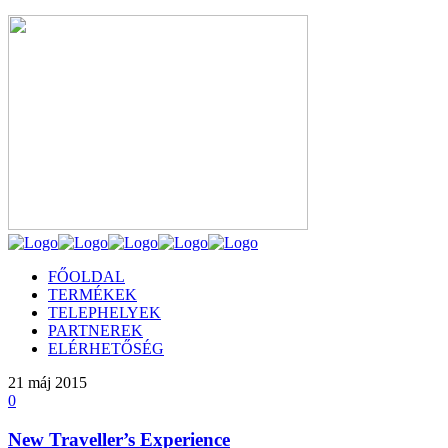
FŐOLDAL
TERMÉKEK
TELEPHELYEK
PARTNEREK
ELÉRHETŐSÉG
21
máj 2015
0
New Traveller’s Experience