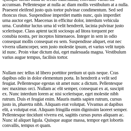
accumsan. Pellentesque at nulla ac diam mollis vestibulum at a nulla.
Praesent eleifend justo quis tortor pulvinar condimentum. Sed sed
rhoncus risus. Suspendisse imperdiet mattis nunc, quis imperdiet
urna auctor eget. Maecenas in efficitur dolor, interdum vehicula
urna. Curabitur luctus urna id velit hendrerit, lacinia pulvinar justo
scelerisque. Class aptent taciti sociosqu ad litora torquent per
conubia nostra, per inceptos himenaeos. Integer in sem in odio
consequat mollis consequat eu sem. Suspendisse aliquet, erat nec
viverra ullamcorper, sem justo molestie ipsum, et varius velit turpis
id nunc. Proin vitae dictum dui, eget malesuada magna. Vestibulum
varius augue tempus, facilisis tortor.
Nullam nec tellus id libero porttitor pretium ut quis neque. Cras
dapibus odio in dolor elementum porta. In hendrerit a velit sed
feugiat. Pellentesque egestas sit amet nunc a dictum. Pellentesque
nec maximus orci. Nullam ac elit semper, consequat ex at, suscipit
ex. Nunc interdum lorem ac nisi scelerisque, eget molestie nibh
rutrum. Duis et feugiat enim. Mauris mattis sapien rutrum, cursus
justo in, pharetra nibh. Aliquam erat volutpat. Vivamus at dapibus
elit, a volutpat erat. Aliquam fringilla enim dignissim laoreet semper.
Pellentesque tincidunt viverra est, sagittis cursus purus aliquam ac.
Nunc id aliquet ligula. Quisque augue massa, tempor eget lobortis
convallis, tempus et quam.