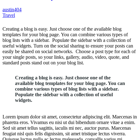
austin404
Travel
Creating a blog is easy. Just choose one of the available blog
templates for your blog page. You can combine various types of
blog lists with a sidebar. Populate the sidebar with a collection of
useful widgets. Turn on the social sharing to ensure your posts can
easily be shared on social networks. Choose a post type for each of
your single posts, so your links, gallery, audio, video, quote, and
standard posts stand out on your blog list.
Creating a blog is easy. Just choose one of the
available blog templates for your blog page. You can
combine various types of blog lists with a sidebar.
Populate the sidebar with a collection of useful
widgets.
Lorem ipsum dolor sit amet, consectetur adipiscing elit. Maecenas in
pharetra eros. Vivamus eu nisi ut dui bibendum ornare vitae a enim.
Sed sit amet tellus sagittis, iaculis mi nec, auctor purus. Maecenas
feugiat nisl quis felis dignissim, sit amet tristique lectus viverra.
Quisque luctus nulla ac lectus malesuada, convallis varius mi