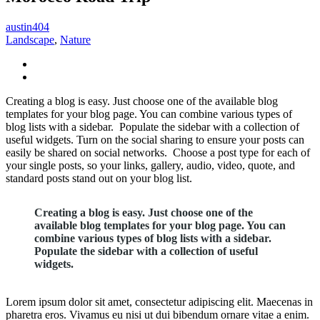
austin404
Landscape
,
Nature
Creating a blog is easy. Just choose one of the available blog
templates for your blog page. You can combine various types of
blog lists with a sidebar. Populate the sidebar with a collection of
useful widgets. Turn on the social sharing to ensure your posts can
easily be shared on social networks. Choose a post type for each of
your single posts, so your links, gallery, audio, video, quote, and
standard posts stand out on your blog list.
Creating a blog is easy. Just choose one of the
available blog templates for your blog page. You can
combine various types of blog lists with a sidebar.
Populate the sidebar with a collection of useful
widgets.
Lorem ipsum dolor sit amet, consectetur adipiscing elit. Maecenas in
pharetra eros. Vivamus eu nisi ut dui bibendum ornare vitae a enim.