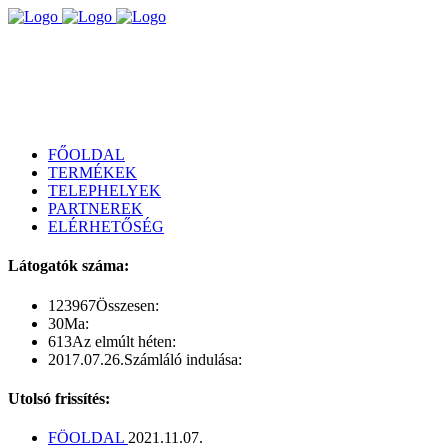
FŐOLDAL
TERMÉKEK
TELEPHELYEK
PARTNEREK
ELÉRHETŐSÉG
Látogatók száma:
123967
Összesen:
30
Ma:
613
Az elmúlt héten:
2017.07.26.
Számláló indulása:
Utolsó frissítés:
FÖOLDAL
2021.11.07.