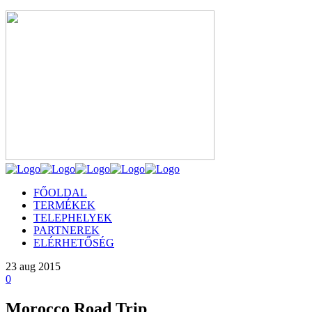
FŐOLDAL
TERMÉKEK
TELEPHELYEK
PARTNEREK
ELÉRHETŐSÉG
23
aug 2015
0
Morocco Road Trip