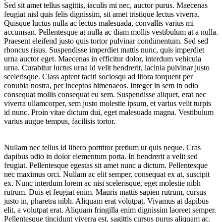
Sed sit amet tellus sagittis, iaculis mi nec, auctor purus. Maecenas
feugiat nisl quis felis dignissim, sit amet tristique lectus viverra.
Quisque luctus nulla ac lectus malesuada, convallis varius mi
accumsan. Pellentesque at nulla ac diam mollis vestibulum at a nulla.
Praesent eleifend justo quis tortor pulvinar condimentum. Sed sed
rhoncus risus. Suspendisse imperdiet mattis nunc, quis imperdiet
urna auctor eget. Maecenas in efficitur dolor, interdum vehicula
urna. Curabitur luctus urna id velit hendrerit, lacinia pulvinar justo
scelerisque. Class aptent taciti sociosqu ad litora torquent per
conubia nostra, per inceptos himenaeos. Integer in sem in odio
consequat mollis consequat eu sem. Suspendisse aliquet, erat nec
viverra ullamcorper, sem justo molestie ipsum, et varius velit turpis
id nunc. Proin vitae dictum dui, eget malesuada magna. Vestibulum
varius augue tempus, facilisis tortor.
Nullam nec tellus id libero porttitor pretium ut quis neque. Cras
dapibus odio in dolor elementum porta. In hendrerit a velit sed
feugiat. Pellentesque egestas sit amet nunc a dictum. Pellentesque
nec maximus orci. Nullam ac elit semper, consequat ex at, suscipit
ex. Nunc interdum lorem ac nisi scelerisque, eget molestie nibh
rutrum. Duis et feugiat enim. Mauris mattis sapien rutrum, cursus
justo in, pharetra nibh. Aliquam erat volutpat. Vivamus at dapibus
elit, a volutpat erat. Aliquam fringilla enim dignissim laoreet semper.
Pellentesque tincidunt viverra est, sagittis cursus purus aliquam ac.